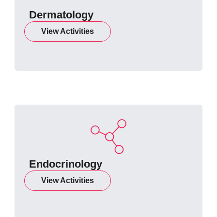
Dermatology
View Activities
Endocrinology
View Activities