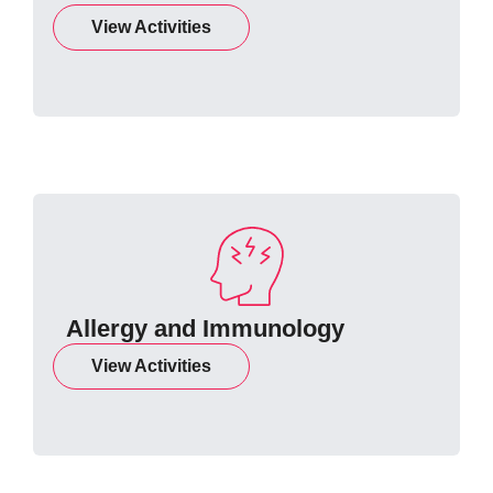
View Activities
Allergy and Immunology
View Activities