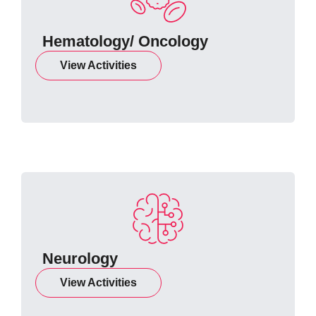
Hematology/ Oncology
View Activities
Neurology
View Activities