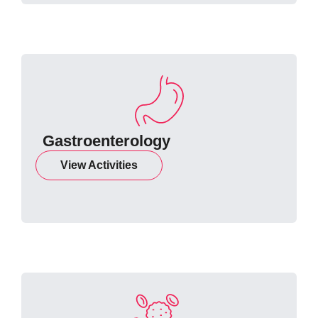
Gastroenterology
View Activities