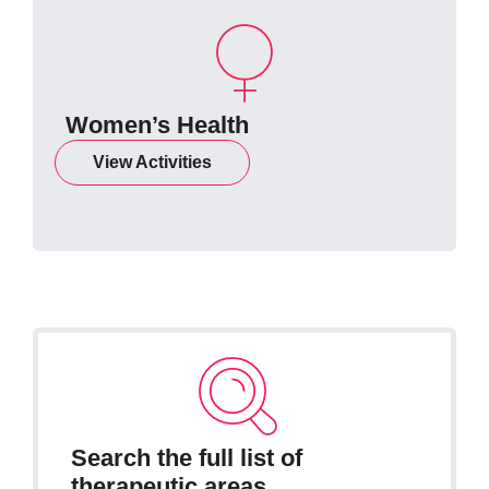
Women’s Health
View Activities
Search the full list of
therapeutic areas