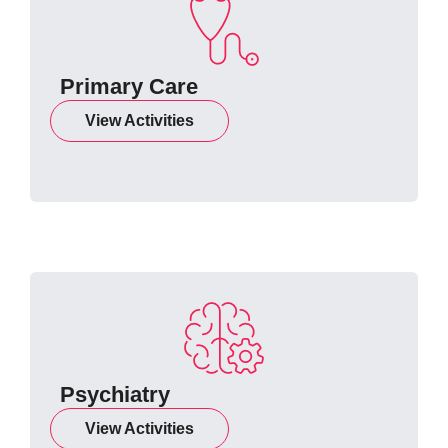
Primary Care
View Activities
Psychiatry
View Activities