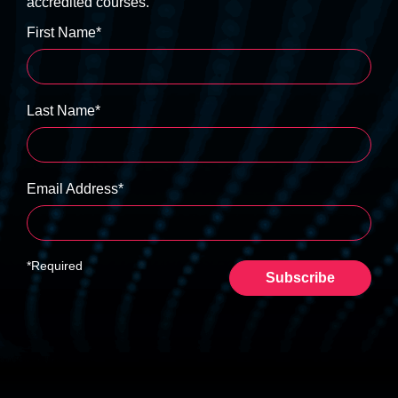
accredited courses.
First Name*
Last Name*
Email Address*
*Required
Subscribe